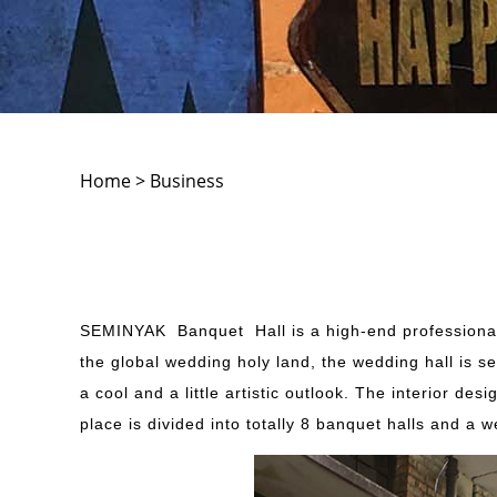
Home > Business
SEMINYAK Banquet Hall is a high-end professional 
the global wedding holy land, the wedding hall is s
a cool and a little artistic outlook. The interior d
place is divided into totally 8 banquet halls and a