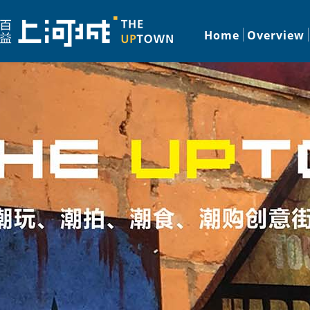
Home
Overview