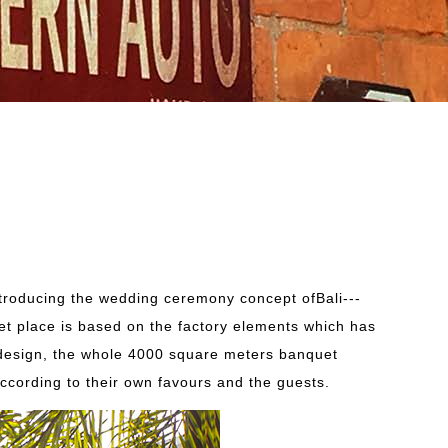
troducing the wedding ceremony concept ofBali---
uet place is based on the factory elements which has
nd design, the whole 4000 square meters banquet
according to their own favours and the guests.