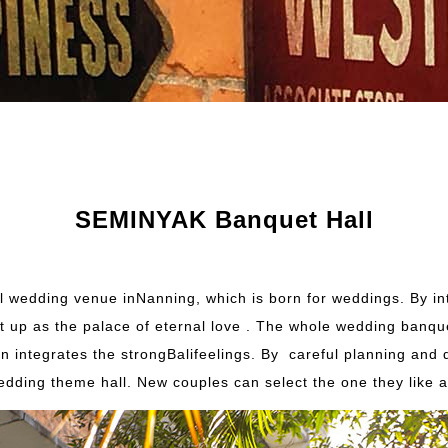
SEMINYAK Banquet Hall
wedding venue inNanning, which is born for weddings. By in
et up as the palace of eternal love . The whole wedding banq
esign integrates the strongBalifeelings. By careful planning a
 wedding theme hall. New couples can select the one they like 