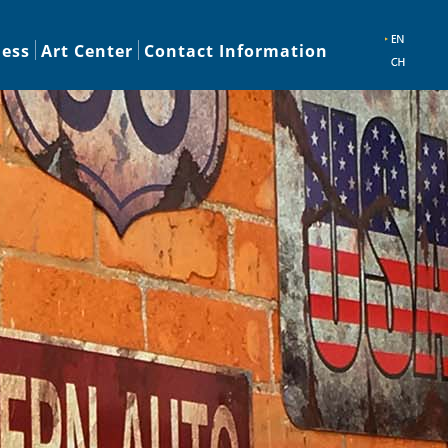
ness
Art Center
Contact Information