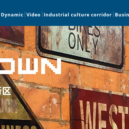
Dynamic
Video
Industrial culture corridor
Busi