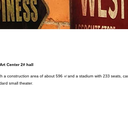
rt Center 2# hall
a construction area of about 596 ㎡and a stadium with 233 seats, can 
ndard small theater.