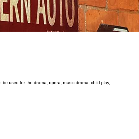
be used for the drama, opera, music drama, child play,