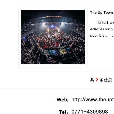
The Up Town A
1# hall, with 
Activities such
side. It is a m
共
2
条信息 