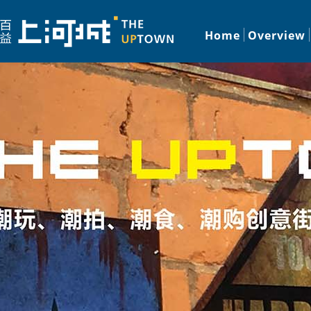
Home
Overview