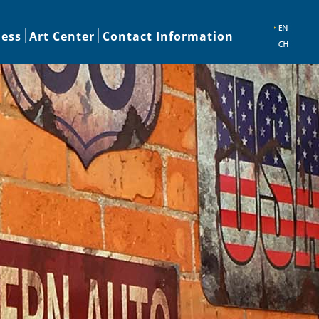
ness
Art Center
Contact Information