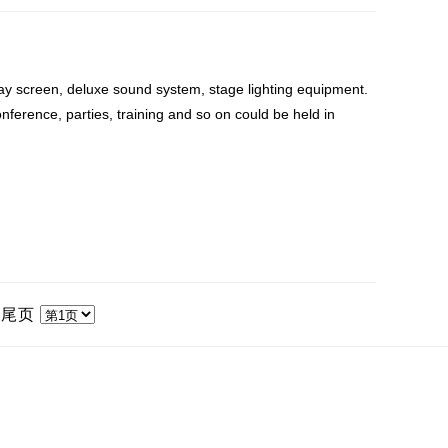
ay screen, deluxe sound system, stage lighting equipment.
nference, parties, training and so on could be held in
|
尾页