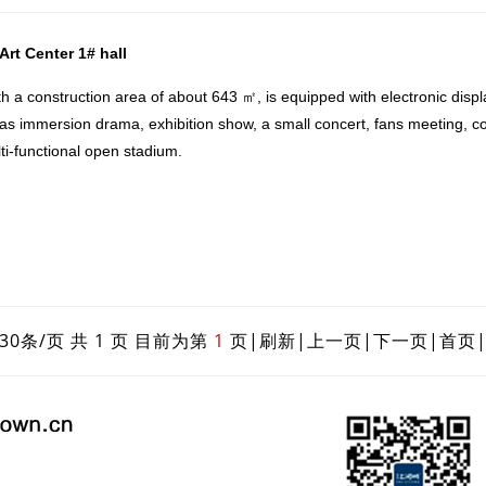
rt Center 1# hall
a construction area of about 643 ㎡, is equipped with electronic displ
 as immersion drama, exhibition show, a small concert, fans meeting, co
ulti-functional open stadium.
30条/页 共 1 页 目前为第
1
页|
刷新
|
上一页
|
下一页
|
首页