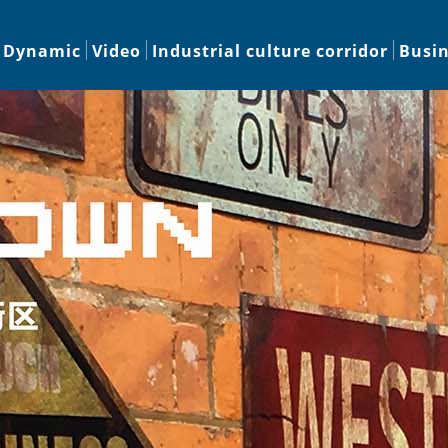
Dynamic
Video
Industrial culture corridor
Busi