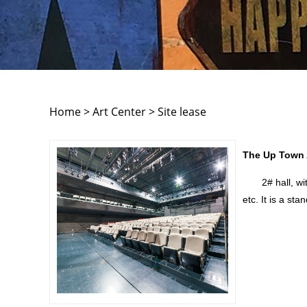
Home > Art Center > Site lease
The Up Town A
2# hall, with 
etc. It is a sta