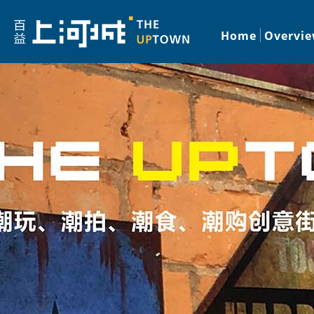
Home
Overvi