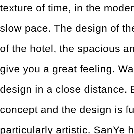
texture of time, in the mode
slow pace. The design of th
of the hotel, the spacious a
give you a great feeling. Wal
design in a close distance.
concept and the design is fu
particularly artistic. SanYe