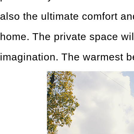
also the ultimate comfort a
home. The private space wil
imagination. The warmest bed