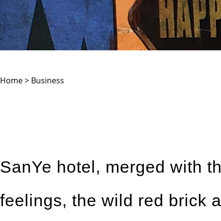
Home > Business
SanYe hotel, merged with the
feelings, the wild red brick