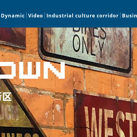
Dynamic
Video
Industrial culture corridor
Busi