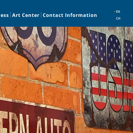
ness
Art Center
Contact Information