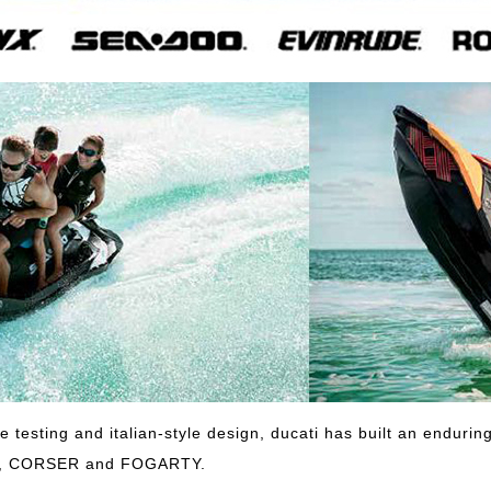
ve testing and italian-style design, ducati has built an endur
E, CORSER and FOGARTY.