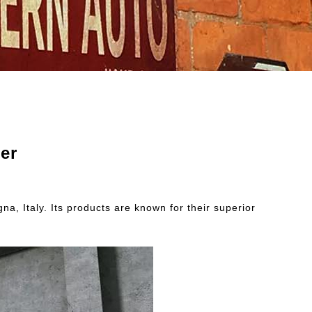
er
a, Italy. Its products are known for their superior