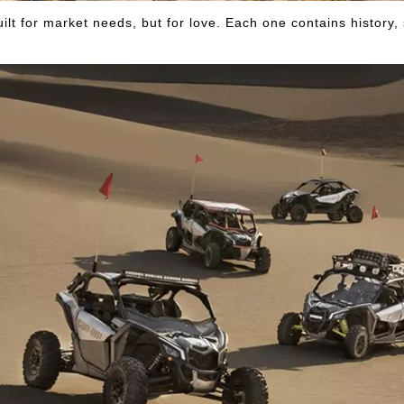
uilt for market needs, but for love. Each one contains history