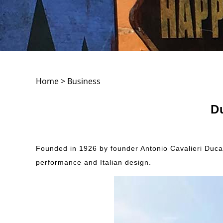
Home > Business
D
Founded in 1926 by founder Antonio Cavalieri Ducati
performance and Italian design.