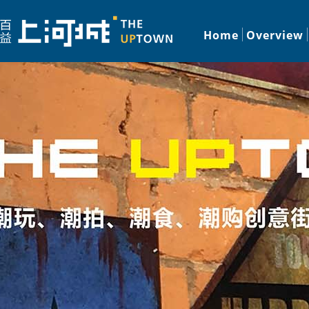
Home
Overview