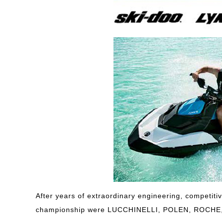
After years of extraordinary engineering, competiti
championship were LUCCHINELLI, POLEN, ROCH