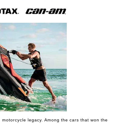
ing motorcycle legacy. Among the cars that won the