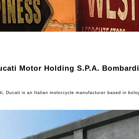
ucati Motor Holding S.P.A. Bombardi
, Ducati is an Italian motorcycle manufacturer based in bologn