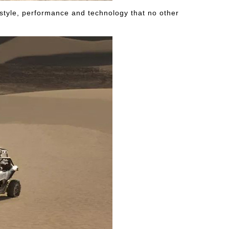
, style, performance and technology that no other