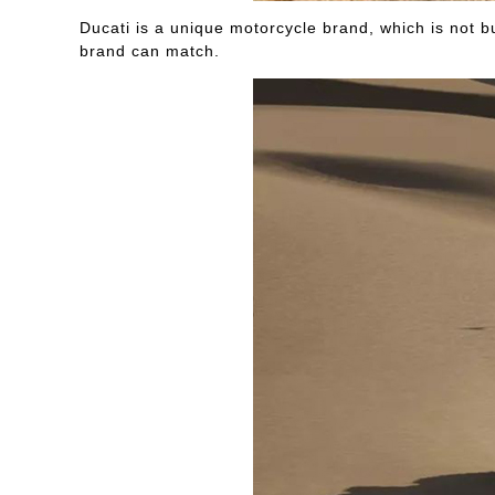
Ducati is a unique motorcycle brand, which is not b
brand can match.