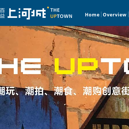
Home
Overview