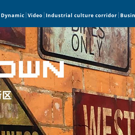
Dynamic
Video
Industrial culture corridor
Busi