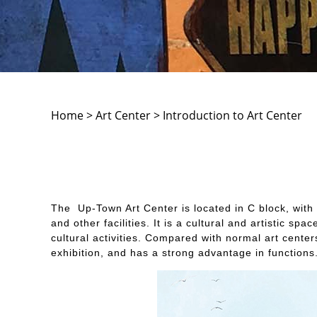
Home > Art Center > Introduction to Art Center
The Up-Town Art Center is located in C block, with a
and other facilities. It is a cultural and artistic
cultural activities. Compared with normal art cente
exhibition, and has a strong advantage in functions