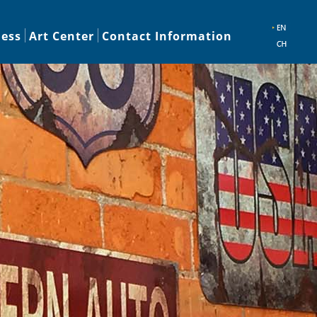
ness
Art Center
Contact Information