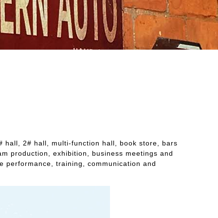
all, 2# hall, multi-function hall, book store, bars
gram production, exhibition, business meetings and
age performance, training, communication and