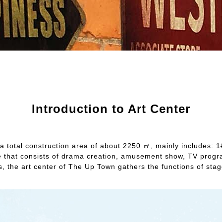
Introduction to Art Center
 total construction area of about 2250 ㎡, mainly includes: 1# h
 space that consists of drama creation, amusement show, TV pro
rs, the art center of The Up Town gathers the functions of st
.